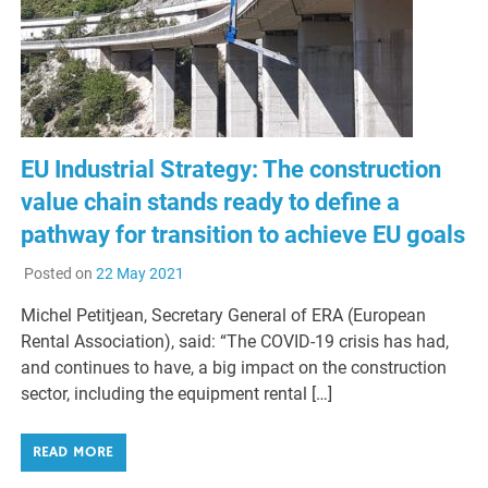
EU Industrial Strategy: The construction
value chain stands ready to define a
pathway for ‎transition to achieve EU goals
Posted on
22 May 2021
Michel Petitjean, Secretary General of ERA (European
Rental Association), said: “The COVID-19 crisis has had,
and continues to have, a big impact on the construction
sector, including the equipment rental […]
READ MORE