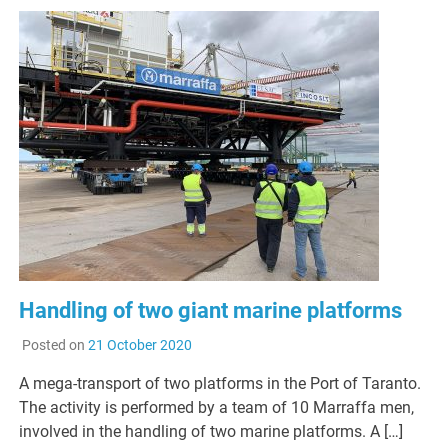
Handling of two giant marine platforms
Posted on
21 October 2020
A mega-transport of two platforms in the Port of Taranto.
The activity is performed by a team of 10 Marraffa men,
involved in the handling of two marine platforms. A […]