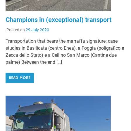
Champions in (exceptional) transport
Posted on
29 July 2020
Transportation that bears the marraffa signature: case
studies in Basilicata (centro Enea), a Foggia (poligrafico e
Zecca dello Stato) e a Cellino San Marco (Cantine due
palme) Between the end […]
READ MORE