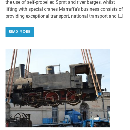
the use of self-propelled Spmt and river barges, whilst
lifting with special cranes Marraffa‘s business consists of
providing exceptional transport, national transport and […]
READ MORE