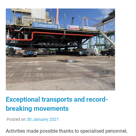
Exceptional transports and record-
breaking movements
Posted on
30 January 2021
Activities made possible thanks to specialised personnel,