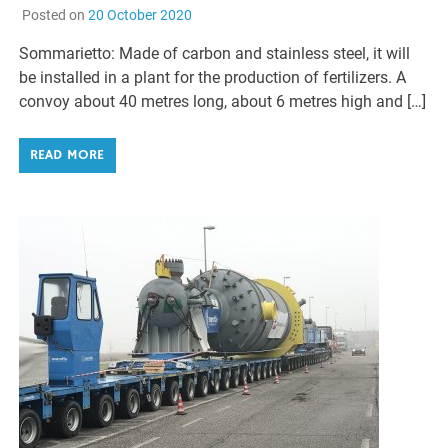
Posted on
20 October 2020
Sommarietto: Made of carbon and stainless steel, it will
be installed in a plant for the production of fertilizers. A
convoy about 40 metres long, about 6 metres high and […]
READ MORE