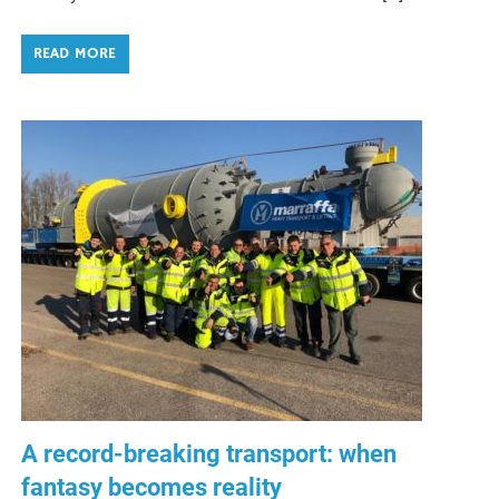
READ MORE
A record-breaking transport: when
fantasy becomes reality