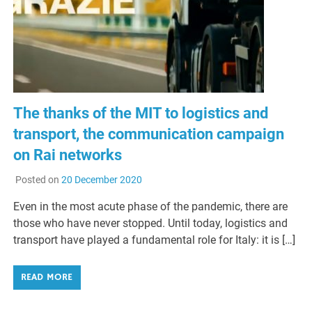
The thanks of the MIT to logistics and
transport, the communication campaign
on Rai networks
Posted on
20 December 2020
Even in the most acute phase of the pandemic, there are
those who have never stopped. Until today, logistics and
transport have played a fundamental role for Italy: it is […]
READ MORE