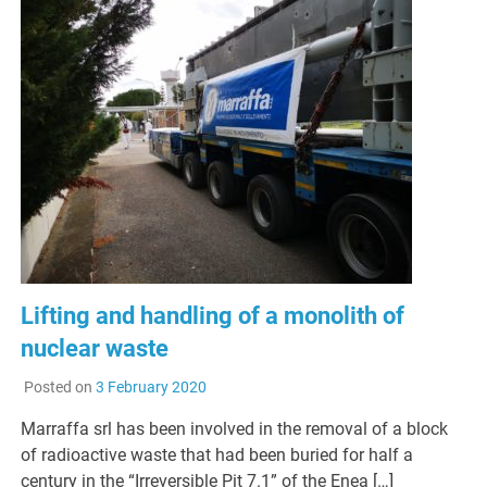
Lifting and handling of a monolith of
nuclear waste
Posted on
3 February 2020
Marraffa srl has been involved in the removal of a block
of radioactive waste that had been buried for half a
century in the “Irreversible Pit 7.1” of the Enea […]