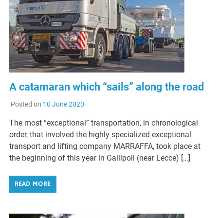
A catamaran which “sails” along the road
Posted on
10 June 2020
The most “exceptional” transportation, in chronological
order, that involved the highly specialized exceptional
transport and lifting company MARRAFFA, took place at
the beginning of this year in Gallipoli (near Lecce) […]
READ MORE