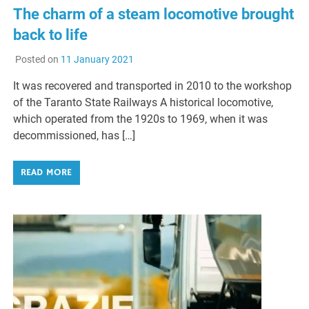
The charm of a steam locomotive brought
back to life
Posted on
11 January 2021
It was recovered and transported in 2010 to the workshop
of the Taranto State Railways A historical locomotive,
which operated from the 1920s to 1969, when it was
decommissioned, has […]
READ MORE