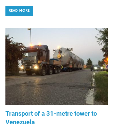
READ MORE
Transport of a 31-metre tower to
Venezuela