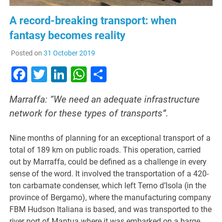
A record-breaking transport: when
fantasy becomes reality
Posted on
31 October 2019
Facebook
Twitter
LinkedIn
WhatsApp
Share
Marraffa: “We need an adequate infrastructure
network for these types of transports”.
Nine months of planning for an exceptional transport of a
total of 189 km on public roads. This operation, carried
out by Marraffa, could be defined as a challenge in every
sense of the word. It involved the transportation of a 420-
ton carbamate condenser, which left Terno d’Isola (in the
province of Bergamo), where the manufacturing company
FBM Hudson Italiana is based, and was transported to the
river port of Mantua where it was embarked on a barge