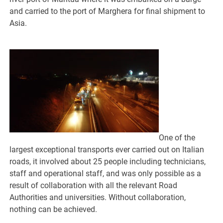
and carried to the port of Marghera for final shipment to
Asia.
One of the
largest exceptional transports ever carried out on Italian
roads, it involved about 25 people including technicians,
staff and operational staff, and was only possible as a
result of collaboration with all the relevant Road
Authorities and universities. Without collaboration,
nothing can be achieved.