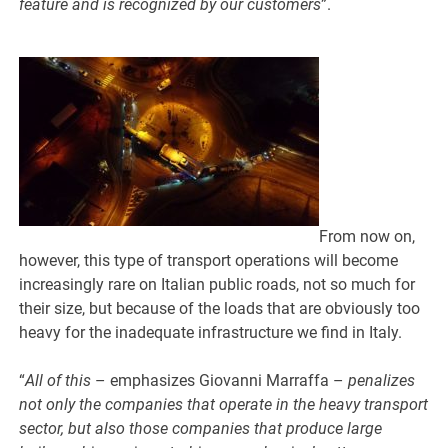
feature and is recognized by our customers
”.
From now on,
however, this type of transport operations will become
increasingly rare on Italian public roads, not so much for
their size, but because of the loads that are obviously too
heavy for the inadequate infrastructure we find in Italy.
“
All of this
– emphasizes Giovanni Marraffa –
penalizes
not only the companies that operate in the heavy transport
sector, but also those companies that produce large