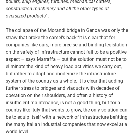
boilers, ship engines, turbines, mechanical cutters,
construction machinery and all the other types of
oversized products
”.
The collapse of the Morandi bridge in Genoa was only the
straw that broke the camel’s back.”It is clear that for
companies like ours, more precise and binding legislation
on the safety of infrastructure cannot fail to be a positive
aspect – says Marraffa – but the solution must not be to
eliminate the kind of heavy load activities we carry out,
but rather to adapt and modernize the infrastructure
system of the country as a whole. It is clear that adding
further stress to bridges and viaducts with decades of
operation on their shoulders, and often a history of
insufficient maintenance, is not a good thing, but for a
country like Italy that wants to grow, the only solution can
be to equip itself with a network of infrastructure befitting
the many Italian industrial companies that now excel at a
world level.