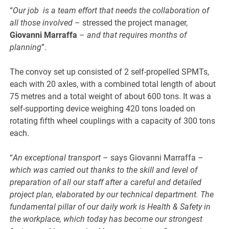
“
Our job is a team effort that needs the collaboration of
all those involved
– stressed the project manager,
Giovanni Marraffa
–
and that requires months of
planning
”.
The convoy set up consisted of 2 self-propelled SPMTs,
each with 20 axles, with a combined total length of about
75 metres and a total weight of about 600 tons. It was a
self-supporting device weighing 420 tons loaded on
rotating fifth wheel couplings with a capacity of 300 tons
each.
“
An exceptional transport
– says Giovanni Marraffa –
which was carried out thanks to the skill and level of
preparation of all our staff after a careful and detailed
project plan, elaborated by our technical department. The
fundamental pillar of our daily work is Health & Safety in
the workplace, which today has become our strongest