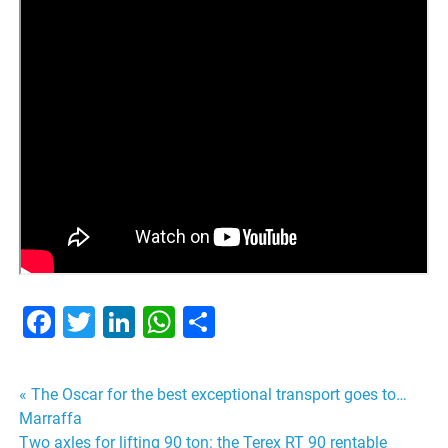
Facebook
Twitter
LinkedIn
WhatsApp
Share
Post
« The Oscar for the best exceptional transport goes to…
Marraffa
navigation
Two axles for lifting 90 ton: the Terex RT 90 rentable