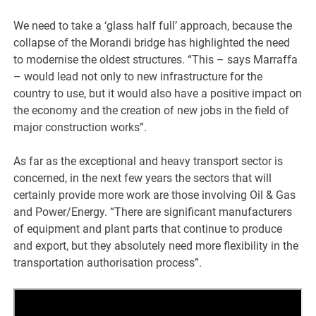
We need to take a ‘glass half full’ approach, because the
collapse of the Morandi bridge has highlighted the need
to modernise the oldest structures. “This – says Marraffa
– would lead not only to new infrastructure for the
country to use, but it would also have a positive impact on
the economy and the creation of new jobs in the field of
major construction works”.
As far as the exceptional and heavy transport sector is
concerned, in the next few years the sectors that will
certainly provide more work are those involving Oil & Gas
and Power/Energy. “There are significant manufacturers
of equipment and plant parts that continue to produce
and export, but they absolutely need more flexibility in the
transportation authorisation process”.