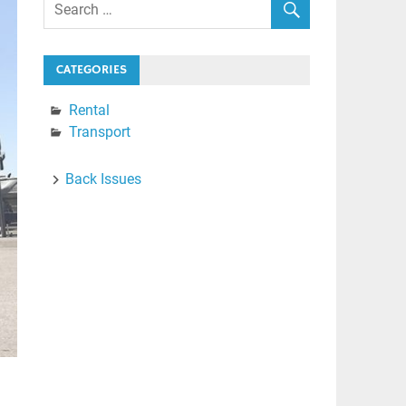
CATEGORIES
Rental
Transport
Back Issues