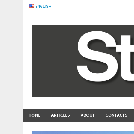
Skip
ENGLISH
to
content
People come first
START Magazine
HOME
ARTICLES
ABOUT
CONTACTS