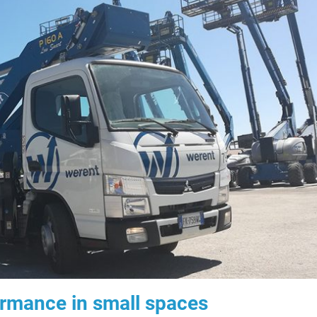
ormance in small spaces