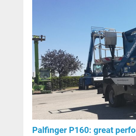
Palfinger P160: great perf